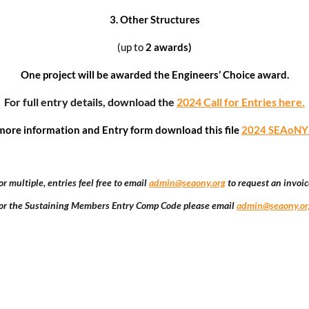
3.
Other Structures
(up to
2 awards)
One project will be awarded the Engineers’ Choice award.
For full entry details,
download the
2024 Call for Entries here.
more information and Entry form download this file
2024 SEAoNY Y
or multiple, entries feel free to email
admin@seaony.org
to request an invoic
or the Sustaining Members Entry Comp Code please email
admin@seaony.or