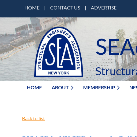
HOME
|
CONTACT US
|
ADVERTISE
SEA
Structur
HOME
ABOUT
MEMBERSHIP
NE
Back to list