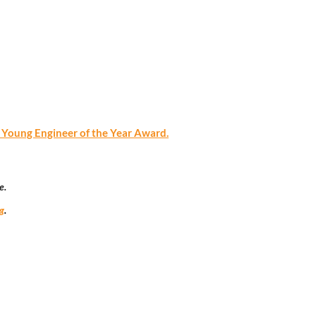
oung Engineer of the Year Award.
e.
g
.