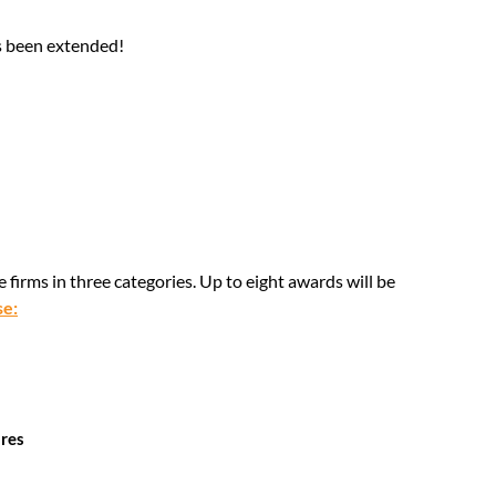
as been extended!
firms in three categories. Up to eight awards will be
se:
ures