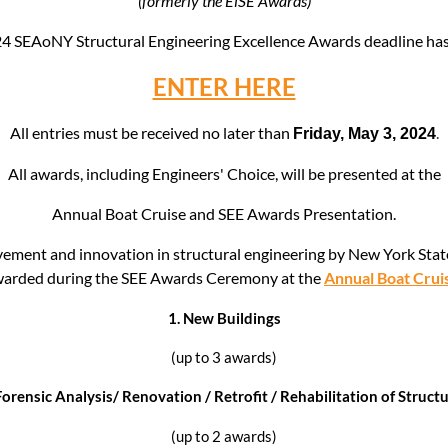
(formerly the EiSE Awards)
024 SEAoNY
Structural Engineering Excellence Awards deadline h
ENTER HERE
All entries must be received no later than
.
Friday, May 3, 2024
All awards, including
Engineers' Choice, wi
ll be presented at the
Annual Boat Cruise and SEE Awards Presentation.
vement and innovation in structural engineering by New York State 
arded during the SEE Awards Ceremony at the
Annual Boat Crui
1.
New Buildings
(up to 3 awards)
orensic Analysis/ Renovation / Retrofit / Rehabilitation of Struct
(up to 2 awards)