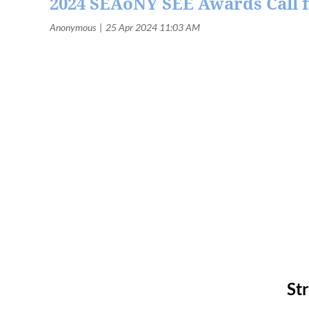
2024 SEAoNY SEE Awards Call f
St