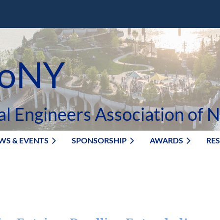
oNY
al Engineers Association of 
WS & EVENTS
SPONSORSHIP
AWARDS
RE