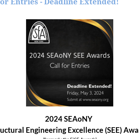
or Entries - Deadline Extended!
2024 SEAoNY
ructural Engineering Excellence (SEE) Awa