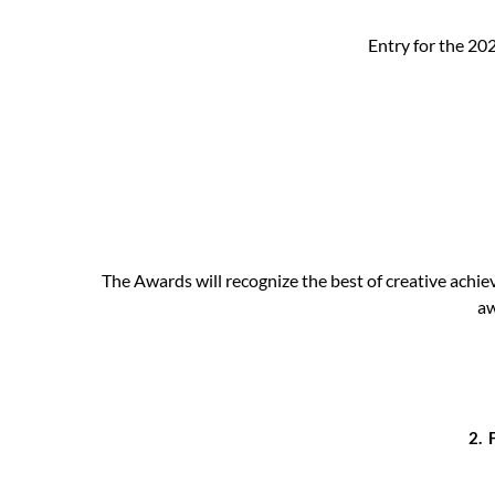
Entry for the 2
The Awards will recognize the best of creative achie
aw
2.
F