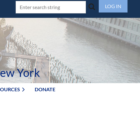
LOG IN
New York
SOURCES
DONATE