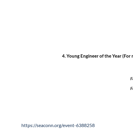
4.
Young Engineer of the Year (For 
F
F
https://seaconn.org/event-6388258