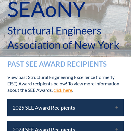
SEAoNY
Structural Engineers
Association of New York
PAST SEE AWARD RECIPIENTS
View past Structural Engineering Excellence (formerly
EiSE) Award recipients below! To view more information
about the SEE Awards,
click here
.
2025 SEE Award Recipients
2024 SEE Award Recipients