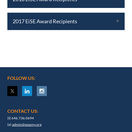
2017 EiSE Award Recipients
FOLLOW US:
CONTACT US:
(t) 646.736.0694
(e)
admin@seaony.org