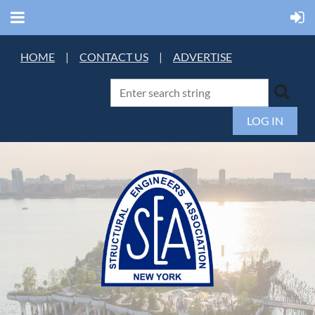
HOME
|
CONTACT US
|
ADVERTISE
LOG IN