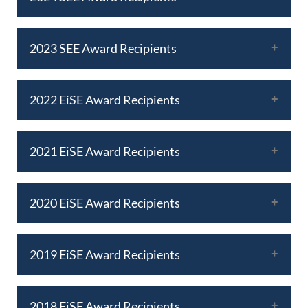
2023 SEE Award Recipients
2022 EiSE Award Recipients
2021 EiSE Award Recipients
2020 EiSE Award Recipients
2019 EiSE Award Recipients
2018 EiSE Award Recipients