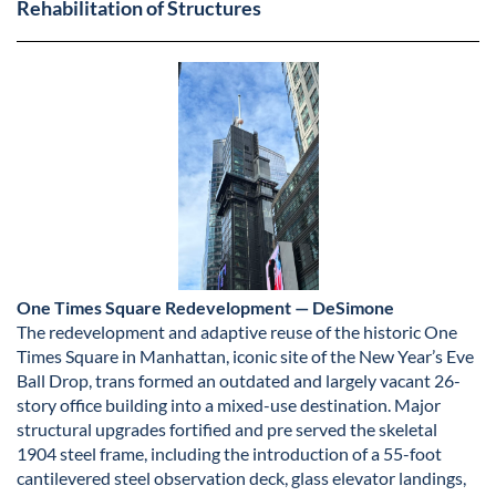
Rehabilitation of Structures
One Times Square Redevelopment — DeSimone
The redevelopment and adaptive reuse of the historic One
Times Square in Manhattan, iconic site of the New Year’s Eve
Ball Drop, trans formed an outdated and largely vacant 26-
story office building into a mixed-use destination. Major
structural upgrades fortified and pre served the skeletal
1904 steel frame, including the introduction of a 55-foot
cantilevered steel observation deck, glass elevator landings,