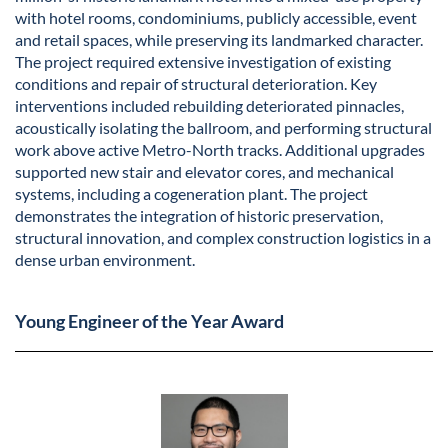
with hotel rooms, condominiums, publicly accessible, event
and retail spaces, while preserving its landmarked character.
The project required extensive investigation of existing
conditions and repair of structural deterioration. Key
interventions included rebuilding deteriorated pinnacles,
acoustically isolating the ballroom, and performing structural
work above active Metro-North tracks. Additional upgrades
supported new stair and elevator cores, and mechanical
systems, including a cogeneration plant. The project
demonstrates the integration of historic preservation,
structural innovation, and complex construction logistics in a
dense urban environment.
Young Engineer of the Year Award