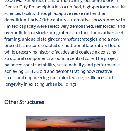
2300 Market Street transformed a long‑obsolete block in
Center City Philadelphia into a unified, high‑performance life
sciences facility through adaptive reuse rather than
demolition. Early‑20th‑century automotive showrooms with
limited capacity were selectively demolished, reinforced, and
overbuilt into a single integrated structure. Innovative steel
framing, unique plate girder transfer strategies, and a new
braced frame core enabled six additional laboratory floors
while preserving historic façades and coalescing existing
structural components around a central core. The project
balanced constructability, sustainability, and performance,
achieving LEED Gold and demonstrating how creative
structural engineering can unlock value, resilience, and
longevity in existing urban buildings.
Other Structures