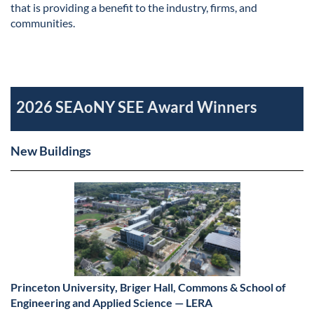
that is providing a benefit to the industry, firms, and
communities.
2026 SEAoNY SEE Award Winners
New Buildings
Princeton University, Briger Hall, Commons & School of
Engineering and Applied Science — LERA