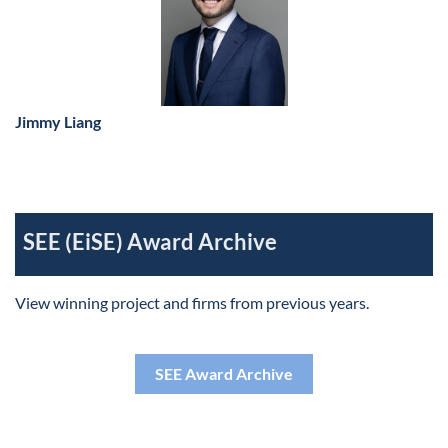
Jimmy Liang
SEE (EiSE) Award Archive
View winning project and firms from previous years.
SEE Award Archive