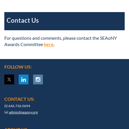
Contact Us
For questions and comments, please contact the SEAoNY
Awards Committee
here
.
FOLLOW US:
CONTACT US:
(t) 646.736.0694
(e)
admin@seaony.org