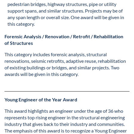
pedestrian bridges, highway structures, pipe or utility
support spans, and similar structures. Projects may be of
any span length or overall size. One award will be given in
this category.
Forensic Analysis / Renovation / Retrofit / Rehabilitation
of Structures
This category includes forensic analysis, structural
renovations, seismic retrofits, adaptive reuse, rehabilitation
of existing buildings or bridges, and similar projects. Two
awards will be given in this category.
Young Engineer of the Year Award
This award highlights an engineer under the age of 36 who
represents top rising engineer in the structural engineering
industry that gives back to their industry and communities.
The emphasis of this award is to recognize a Young Engineer