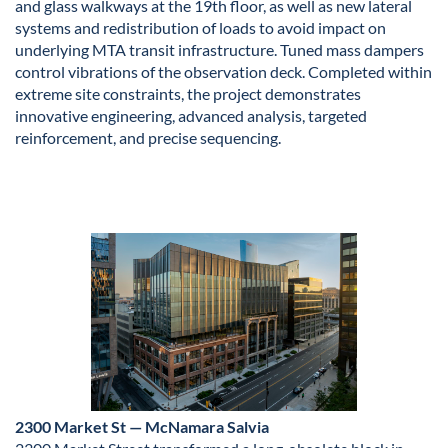
and glass walkways at the 19th floor, as well as new lateral
systems and redistribution of loads to avoid impact on
underlying MTA transit infrastructure. Tuned mass dampers
control vibrations of the observation deck. Completed within
extreme site constraints, the project demonstrates
innovative engineering, advanced analysis, targeted
reinforcement, and precise sequencing.
2300 Market St — McNamara Salvia