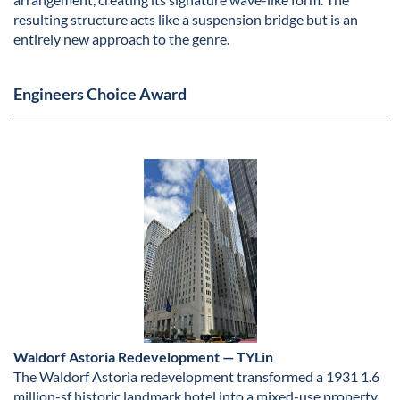
resulting structure acts like a suspension bridge but is an
entirely new approach to the genre.
Engineers Choice Award
Waldorf Astoria Redevelopment — TYLin
The Waldorf Astoria redevelopment transformed a 1931 1.6
million-sf historic landmark hotel into a mixed-use property