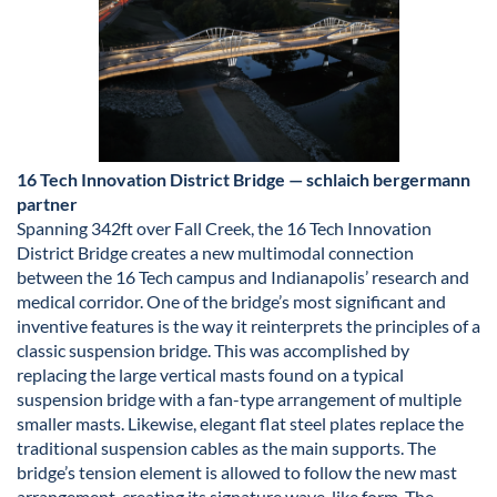
16 Tech Innovation District Bridge — schlaich bergermann
partner
Spanning 342ft over Fall Creek, the 16 Tech Innovation
District Bridge creates a new multimodal connection
between the 16 Tech campus and Indianapolis’ research and
medical corridor. One of the bridge’s most significant and
inventive features is the way it reinterprets the principles of a
classic suspension bridge. This was accomplished by
replacing the large vertical masts found on a typical
suspension bridge with a fan-type arrangement of multiple
smaller masts. Likewise, elegant flat steel plates replace the
traditional suspension cables as the main supports. The
bridge’s tension element is allowed to follow the new mast
arrangement, creating its signature wave-like form. The