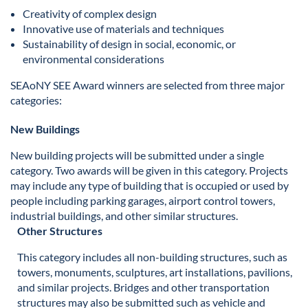
Creativity of complex design
Innovative use of materials and techniques
Sustainability of design in social, economic, or
environmental considerations
SEAoNY SEE Award winners are selected from three major
categories:
New Buildings
New building projects will be submitted under a single
category. Two awards will be given in this category. Projects
may include any type of building that is occupied or used by
people including parking garages, airport control towers,
industrial buildings, and other similar structures.
Other Structures
This category includes all non-building structures, such as
towers, monuments, sculptures, art installations, pavilions,
and similar projects. Bridges and other transportation
structures may also be submitted such as vehicle and