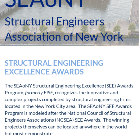
Structural Engineers
Association of New York
STRUCTURAL ENGINEERING
EXCELLENCE AWARDS
The SEAoNY Structural Engineering Excellence (SEE) Awards
Program,
formerly EiSE,
recognizes the innovative and
complex projects completed by structural engineering firms
located in the New York City area. The SEAoNY SEE Awards
Program is modeled after the National Council of Structural
Engineers Associations (NCSEA) SEE Awards. The winning
projects themselves can be located anywhere in the world
but must demonstrate: