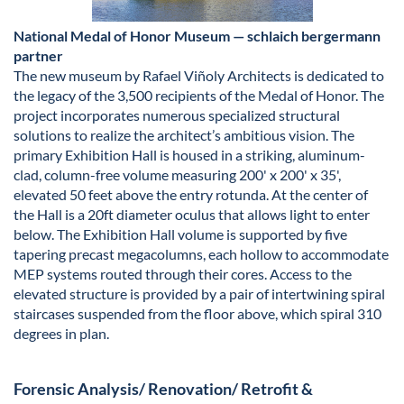
National Medal of Honor Museum — schlaich bergermann
partner
The new museum by Rafael Viñoly Architects is dedicated to
the legacy of the 3,500 recipients of the Medal of Honor. The
project incorporates numerous specialized structural
solutions to realize the architect’s ambitious vision. The
primary Exhibition Hall is housed in a striking, aluminum-
clad, column-free volume measuring 200' x 200' x 35',
elevated 50 feet above the entry rotunda. At the center of
the Hall is a 20ft diameter oculus that allows light to enter
below. The Exhibition Hall volume is supported by five
tapering precast megacolumns, each hollow to accommodate
MEP systems routed through their cores. Access to the
elevated structure is provided by a pair of intertwining spiral
staircases suspended from the floor above, which spiral 310
degrees in plan.
Forensic Analysis/ Renovation/ Retrofit &