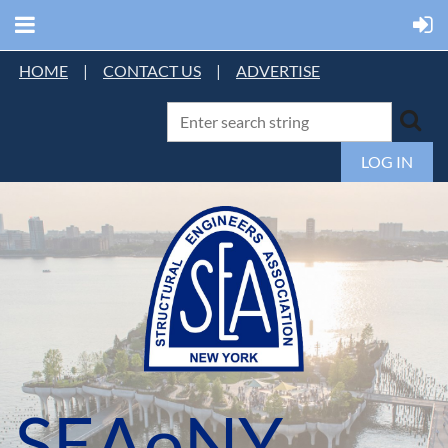
HOME
|
CONTACT US
|
ADVERTISE
LOG IN
SEAoNY