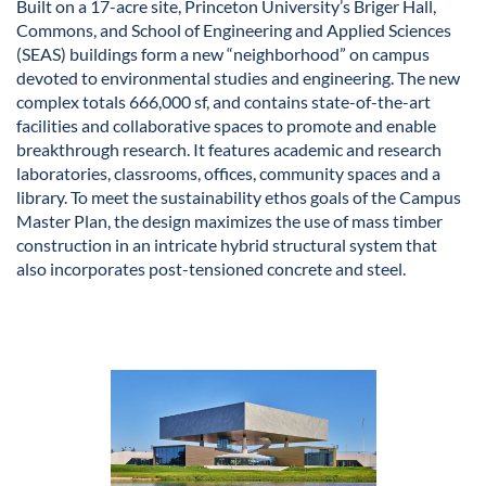
Built on a 17-acre site, Princeton University’s Briger Hall,
Commons, and School of Engineering and Applied Sciences
(SEAS) buildings form a new “neighborhood” on campus
devoted to environmental studies and engineering. The new
complex totals 666,000 sf, and contains state-of-the-art
facilities and collaborative spaces to promote and enable
breakthrough research. It features academic and research
laboratories, classrooms, offices, community spaces and a
library. To meet the sustainability ethos goals of the Campus
Master Plan, the design maximizes the use of mass timber
construction in an intricate hybrid structural system that
also incorporates post-tensioned concrete and steel.