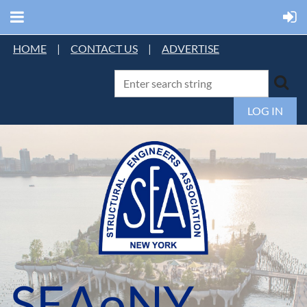
HOME
|
CONTACT US
|
ADVERTISE
LOG IN
SEAoNY