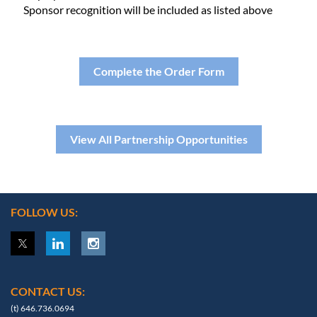
Sponsor recognition will be included as listed above
Complete the Order Form
View All Partnership Opportunities
FOLLOW US:
CONTACT US:
(t) 646.736.0694