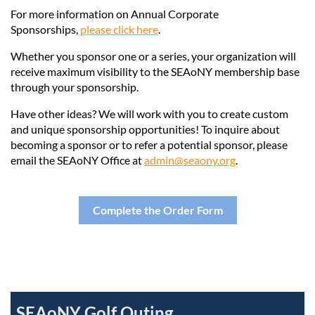
For more information on Annual Corporate
Sponsorships,
please click here
.
Whether you sponsor one or a series, your organization will
receive maximum visibility to the SEAoNY membership base
through your sponsorship.
Have other ideas? We will work with you to create custom
and unique sponsorship opportunities! To inquire about
becoming a sponsor or to refer a potential sponsor, please
email the SEAoNY Office at
admin@seaony.org
.
Complete the Order Form
SEAoNY Golf Outing