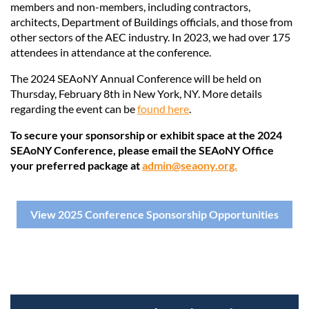
members and non-members, including contractors,
architects, Department of Buildings officials, and those from
other sectors of the AEC industry. In 2023, we had over 175
attendees in attendance at the conference.
The 2024 SEAoNY Annual Conference will be held on
Thursday, February 8th in New York, NY. More details
regarding the event can be
found here
.
To secure your sponsorship or exhibit space at the 2024
SEAoNY Conference, please email the SEAoNY Office
your preferred package at
admin@seaony.org.
View 2025 Conference Sponsorship Opportunities