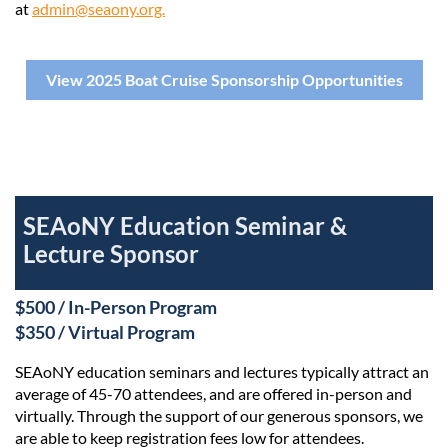
at
admin@seaony.org.
View 2025 Boat Cruise Sponsorship Opportunities
SEAoNY Education Seminar &
Lecture Sponsor
$500 / In-Person Program
$350 / Virtual Program
SEAoNY education seminars and lectures typically attract an
average of 45-70 attendees, and are offered in-person and
virtually. Through the support of our generous sponsors, we
are able to keep registration fees low for attendees.