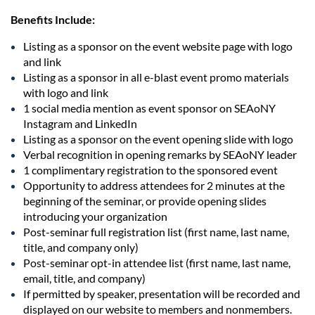
Benefits Include:
Listing as a sponsor on the event website page with logo
and link
Listing as a sponsor in all e-blast event promo materials
with logo and link
1 social media mention as event sponsor on SEAoNY
Instagram and LinkedIn
Listing as a sponsor on the event opening slide with logo
Verbal recognition in opening remarks by SEAoNY leader
1 complimentary registration to the sponsored event
Opportunity to address attendees for 2 minutes at the
beginning of the seminar, or provide opening slides
introducing your organization
Post-seminar full registration list (first name, last name,
title, and company only)
Post-seminar opt-in attendee list (first name, last name,
email, title, and company)
If permitted by speaker, presentation will be recorded and
displayed on our website to members and nonmembers.