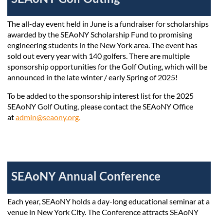
The all-day event held in June is a fundraiser for scholarships
awarded by the SEAoNY Scholarship Fund to promising
engineering students in the New York area. The event has
sold out every year with 140 golfers. There are multiple
sponsorship opportunities for the Golf Outing, which will be
announced in the late winter / early Spring of 2025!
To be added to the sponsorship interest list for the 2025
SEAoNY Golf Outing, please contact the SEAoNY Office
at
admin@seaony.org.
SEAoNY Annual Conference
Each year, SEAoNY holds a day-long educational seminar at a
venue in New York City.
The Conference attracts SEAoNY