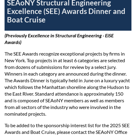
SEAoNY Structural Engineering
Excellence (SEE) Awards Dinner and
Boat Cruise
(Previously Excellence in Structural Engineering - EiSE
Awards
)
The SEE Awards recognize exceptional projects by firms in
New York. Top projects in at least 6 categories are selected
from dozens of submissions for review by a select jury.
Winners in each category are announced during the dinner.
The Awards Dinner is typically held in June on a luxury yacht
which follows the Manhattan shoreline along the Hudson to
the East River. Standard attendance is approximately 150
and is composed of SEAoNY members as well as members
from all sectors of the industry who were involved in the
nominated projects.
To be added to the sponsorship interest list for the 2025 SEE
Awards and Boat Cruise, please contact the SEAoNY Office