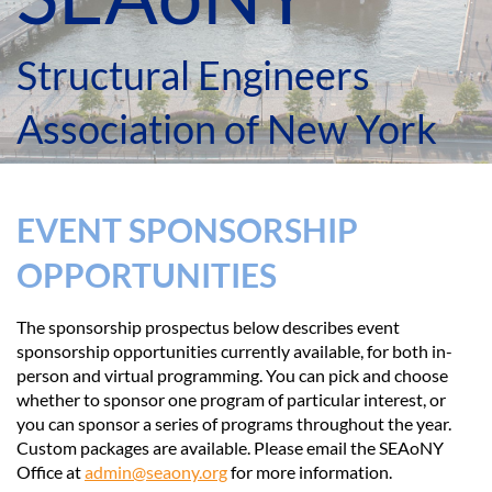
Structural Engineers
Association of New York
EVENT SPONSORSHIP
OPPORTUNITIES
The sponsorship prospectus below describes event
sponsorship opportunities currently available, for both in-
person and virtual programming. You can pick and choose
whether to sponsor one program of particular interest, or
you can sponsor a series of programs throughout the year.
Custom packages are available. Please email the SEAoNY
Office a
t
admin@seaony.org
for more information.