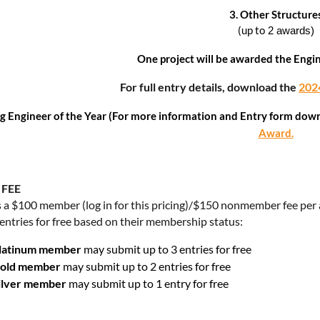
3.
Other Structure
(up to
2 awards)
One project will be awarded the Engi
For full entry details,
download th
e
2024
 Engineer of the Year (For more information and Entry form downl
Award.
 FEE
s a $100 member (log in for this pricing)/$150 nonmember fee p
entries for free based on their membership status:
latinum member
may submit up to 3 entries for free
old member
may
submit up to 2 entries for free
ilver member
may submit up to 1 entry for free