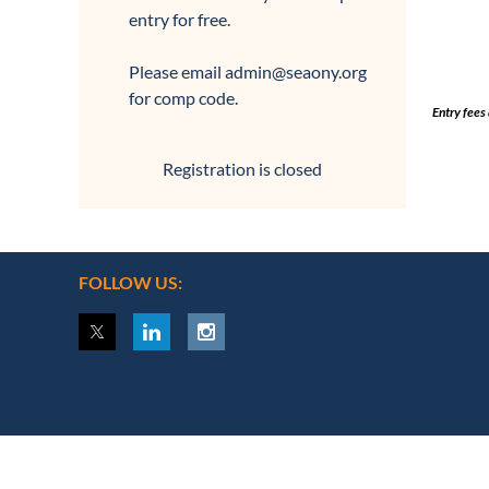
entry for free.
Please email admin@seaony.org
for comp code.
Entry fees
Registration is closed
FOLLOW US: