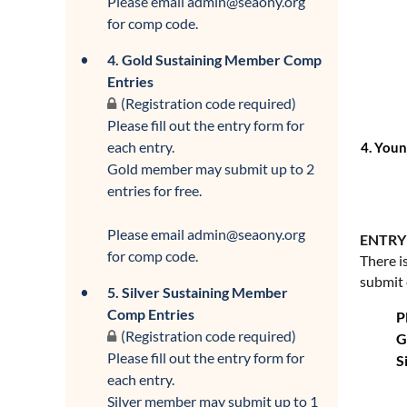
Please email admin@seaony.org
for comp code.
4. Gold Sustaining Member Comp
Entries
(Registration code required)
Please fill out the entry form for
each entry.
4.
Young
Gold member may submit up to 2
entries for free.
Please email admin@seaony.org
ENTRY
for comp code.
There i
submit 
5. Silver Sustaining Member
Comp Entries
P
(Registration code required)
G
Please fill out the entry form for
S
each entry.
Silver member may submit up to 1