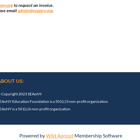
ny.org
to request an invoice.
ase email
admin@seaony.org
.
ABOUT US:
 Copyright 2023 SEAoNY
EAoNY Education Foundation is a 501(c)3 non-profit organization.
EAoNY is a 501(c)6 non-profit organization.
Powered by
Wild Apricot
Membership Software