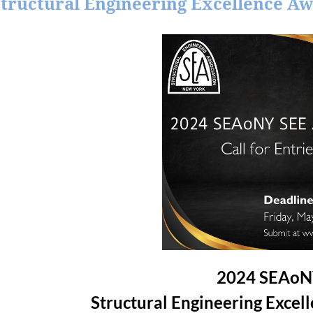
 Structural Engineering Excellence A
2024 SEAo
Structural Engineering Excel