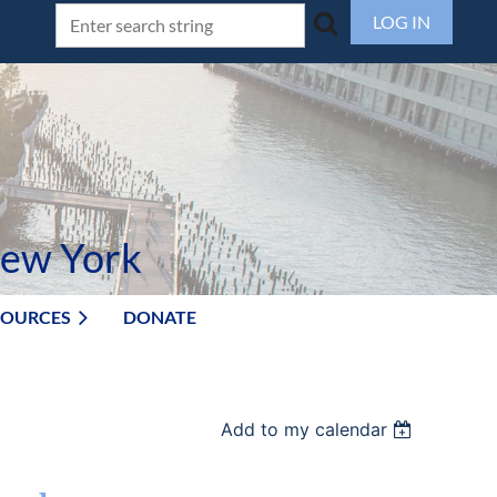
LOG IN
New York
SOURCES
DONATE
Add to my calendar