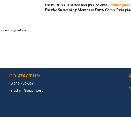
For multiple, entries feel free to email
admin@seao
For the Sustaining Members Entry Comp Code ple
 are non-refundable.
CONTACT US:
(t) 646.736.0694
©
(e)
admin@seaony.org
S
S