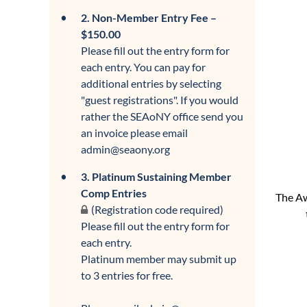
2. Non-Member Entry Fee –
$150.00
Please fill out the entry form for
each entry. You can pay for
additional entries by selecting
"guest registrations". If you would
rather the SEAoNY office send you
an invoice please email
admin@seaony.org
3. Platinum Sustaining Member
Comp Entries
The Aw
(Registration code required)
Please fill out the entry form for
each entry.
Platinum member may submit up
to 3 entries for free.