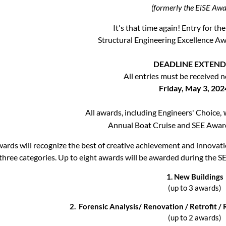
(formerly the EiSE Awa
It's that time again! Entry for 
Structural Engineering Excellence A
DEADLINE EXTEN
All entries must be received n
Friday, May 3, 202
All awards, including
Engineers' Choice,
Annual Boat Cruise and SEE Awar
ards will recognize the best of creative achievement and innovati
three categories. Up to eight awards will be awarded during the
1.
New Buildings
(up to 3 awards)
2.
Forensic Analysis/ Renovation / Retrofit / 
(up to 2 awards)