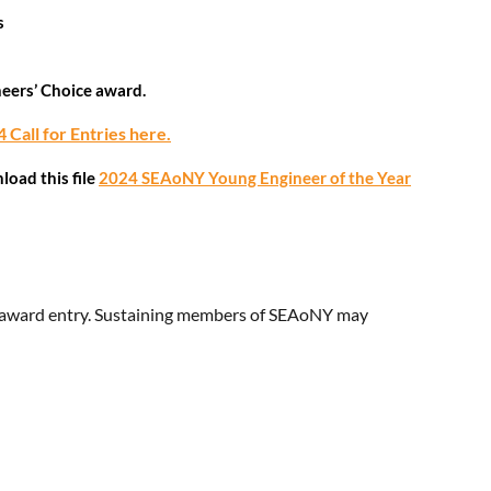
s
neers’ Choice award.
 Call for Entries here.
oad this file
2024 SEAoNY Young Engineer of the Year
er award entry. Sustaining members of SEAoNY may