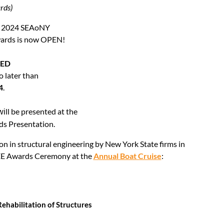
rds)
the 2024 SEAoNY
wards is now OPEN!
DED
o later than
4
.
ll be presented at the
wi
ds Presentation.
on in structural engineering by
New York State firms
in
 SEE Awards Ceremony at the
A
nnual Boat Cruise
:
Rehabilitation of Structures