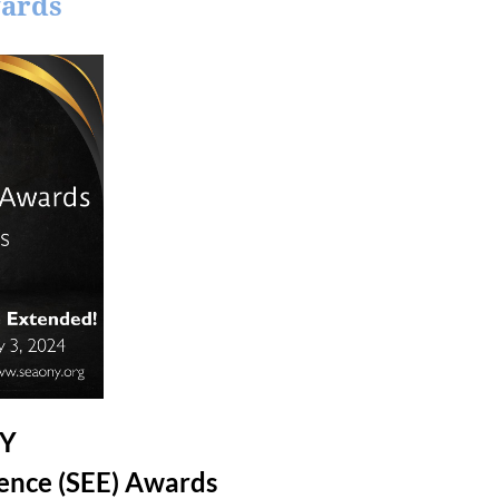
wards
NY
lence (SEE) Awards