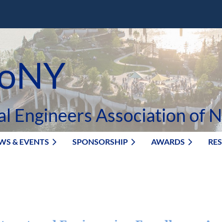
oNY
al Engineers Association of 
WS & EVENTS
SPONSORSHIP
AWARDS
RE