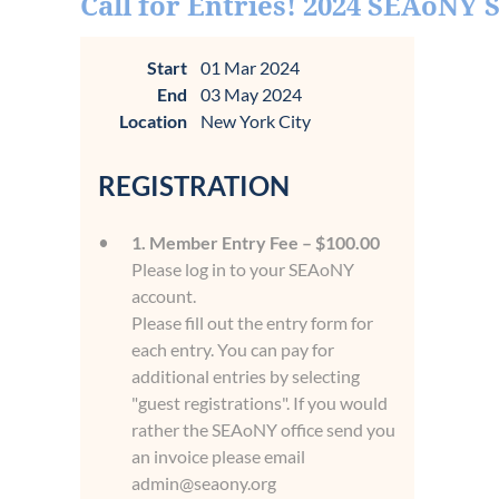
Call for Entries! 2024 SEAoNY
Start
01 Mar 2024
End
03 May 2024
Location
New York City
REGISTRATION
1. Member Entry Fee – $100.00
Please log in to your SEAoNY
account.
Please fill out the entry form for
each entry. You can pay for
additional entries by selecting
"guest registrations". If you would
rather the SEAoNY office send you
an invoice please email
admin@seaony.org