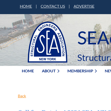
HOME
|
CONTACT US
|
ADVERTISE
SEA
Structur
HOME
ABOUT
MEMBERSHIP
NE
Back