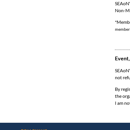
SEAoNY
Non-Me
*Member
membersh
Event,
SEAoNY 
not ref
By regi
the org
I am no