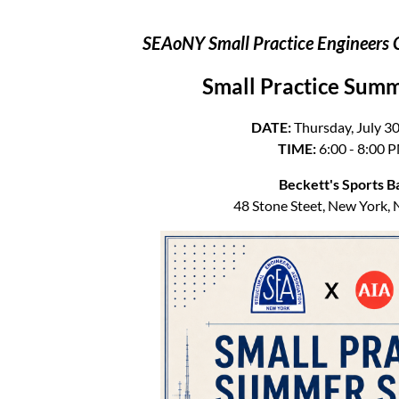
SEAoNY Small Practice Engineers 
Small Practice Summ
DATE:
Thursday, July 30
TIME:
6:00 - 8:00 
Beckett's Sports B
48 Stone Steet, New York,