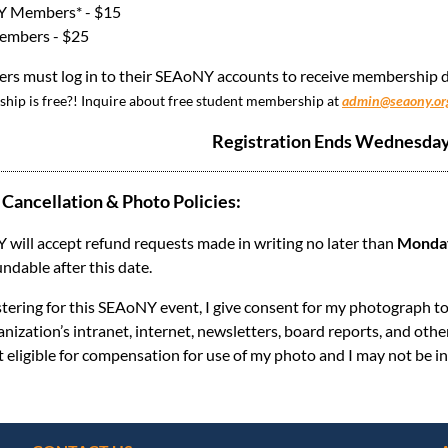
 Members* - $15
mbers - $25
s must log in to their SEAoNY accounts to receive membership di
ip is free?! Inquire about free student membership at
admin@seaony.or
Registration Ends Wednesday,
 Cancellation & Photo Policies:
will accept refund requests made in writing no later than
Monday,
undable after this date.
stering for this SEAoNY event, I give consent for my photograph t
anization’s intranet, internet, newsletters, board reports, and oth
t eligible for compensation for use of my photo and I may not be in