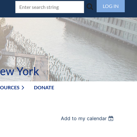
LOG IN
New York
SOURCES
DONATE
Add to my calendar