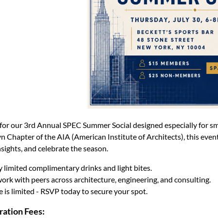
 for our 3rd Annual SPEC Summer Social designed especially for sm
n Chapter of the AIA (American Institute of Architects), this event
nsights, and celebrate the season.
 limited complimentary drinks and light bites.
ork with peers across architecture, engineering, and consulting.
 is limited - RSVP today to secure your spot.
ration Fees: