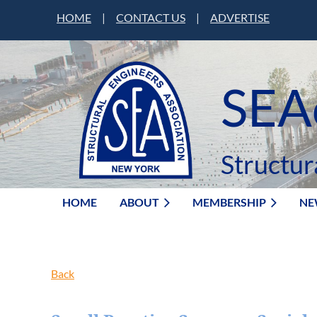
HOME
|
CONTACT US
|
ADVERTISE
SEA
Structur
HOME
ABOUT
MEMBERSHIP
NE
Back