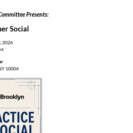
Committee Presents:
er Social
, 2026
PM
ar
 NY 10004