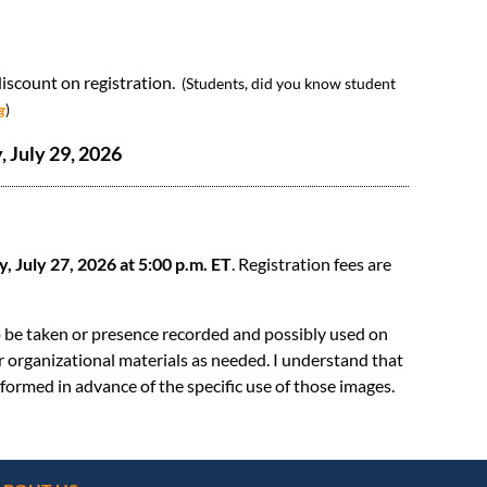
scount on registration.
(Students, did you know student
g
)
 July 29, 2026
 July 27, 2026 at 5:00 p.m. ET
. Registration fees are
o be taken or presence recorded and possibly used on
er organizational materials as needed. I understand that
formed in advance of the specific use of those images.