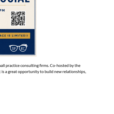
all practice consulting firms. Co-hosted by the
 is a great opportunity to build new relationships,