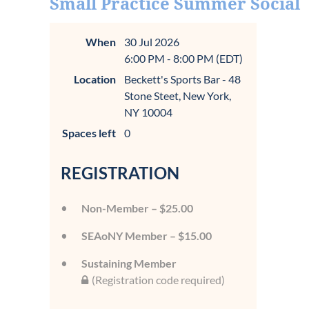
Small Practice Summer Social
When
30 Jul 2026
6:00 PM - 8:00 PM (EDT)
Location
Beckett's Sports Bar - 48
Stone Steet, New York,
NY 10004
Spaces left
0
REGISTRATION
Non-Member – $25.00
SEAoNY Member – $15.00
Sustaining Member
(Registration code required)