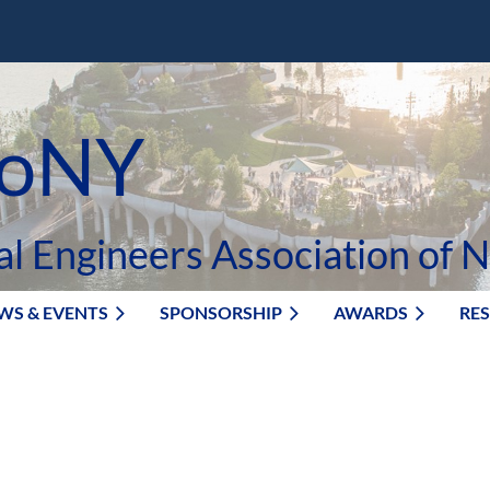
oNY
al Engineers Association of 
WS & EVENTS
SPONSORSHIP
AWARDS
RE