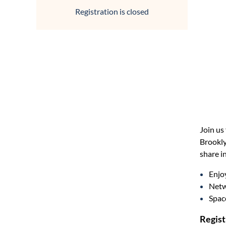
Registration is closed
Join us
Brookly
share i
Enjoy
Netw
Space
Regist