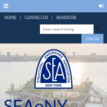
HOME
|
CONTACT US
|
ADVERTISE
LOG IN
SEAoNY