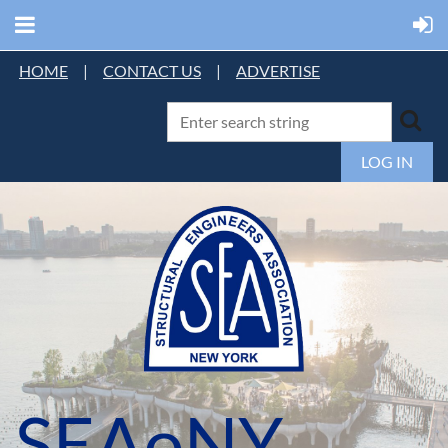
HOME
|
CONTACT US
|
ADVERTISE
LOG IN
SEAoNY