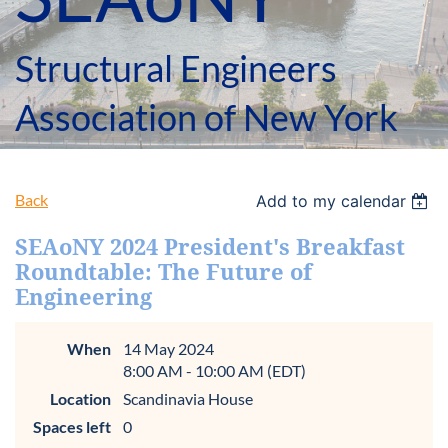
Structural Engineers
Association of New York
Back
Add to my calendar
SEAoNY 2024 President's Breakfast
Roundtable: The Future of
Engineering
When
14 May 2024
8:00 AM - 10:00 AM (EDT)
Location
Scandinavia House
Spaces left
0