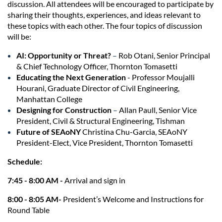
discussion. All attendees will be encouraged to participate by
sharing their thoughts, experiences, and ideas relevant to
these topics with each other. The four topics of discussion
will be:
AI: Opportunity or Threat?
–
Rob Otani, Senior Principal
& Chief Technology Officer, Thornton Tomasetti
Educating the Next Generation
- Professor Moujalli
Hourani, Graduate Director of Civil Engineering,
Manhattan College
Designing for Construction
–
Allan Paull, Senior Vice
President, Civil & Structural Engineering, Tishman
Future of SEAoNY
Christina Chu-Garcia, SEAoNY
President-Elect, Vice President, Thornton Tomasetti
Schedule:
7:45 - 8:00 AM -
Arrival and sign in
8:00 - 8:05 AM-
President’s Welcome and Instructions for
Round Table