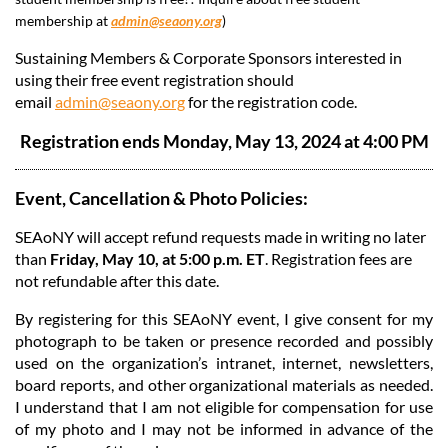
membership at
admin@seaony.org
)
Sustaining Members & Corporate Sponsors interested in
using their free event registration should
email
admin@seaony.org
for the registration code.
Registration ends Monday, May 13, 2024 at 4:00 PM
Event, Cancellation & Photo Policies:
SEAoNY will accept refund requests made in writing no later
than
Friday, May 10, at 5:00 p.m. ET
. Registration fees are
not refundable after this date.
By registering for this SEAoNY event, I give consent for my
photograph to be taken or presence recorded and possibly
used on the organization’s intranet, internet, newsletters,
board reports, and other organizational materials as needed.
I understand that I am not eligible for compensation for use
of my photo and I may not be informed in advance of the