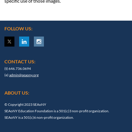
specific use of those images.
FOLLOW US:
CONTACT US:
(t) 646.736.0694
(e)
admin@seaony.org
ABOUT US:
© Copyright 2023 SEAoNY
SEAoNY Education Foundation is a 501(c)3 non-profit organization.
SEAoNY is a 501(c)6 non-profit organization.