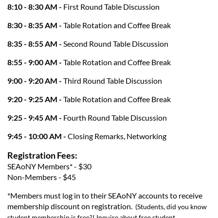
8:10 - 8:30 AM -
First Round Table Discussion
8:30 - 8:35 AM -
Table Rotation and Coffee Break
8:35 - 8:55 AM -
Second Round Table Discussion
8:55 - 9:00 AM -
Table Rotation and Coffee Break
9:00 - 9:20 AM -
Third Round Table Discussion
9:20 - 9:25 AM -
Table Rotation and Coffee Break
9:25 - 9:45 AM -
Fourth Round Table Discussion
9:45 - 10:00 AM -
Closing Remarks, Networking
Registration Fees:
SEAoNY Members* - $30
Non-Members - $45
*Members must log in to their SEAoNY accounts to receive
membership discount on registration.
(Students, did you know
student membership is free?! Inquire about free student