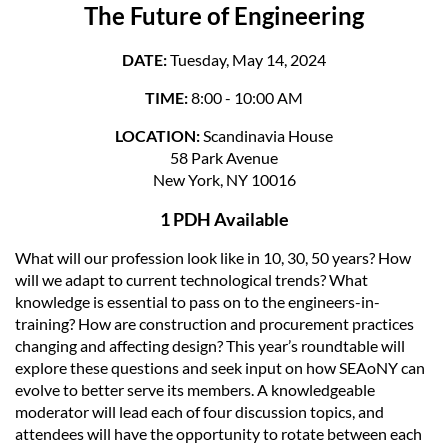
The Future of Engineering
DATE:
Tuesday, May 14, 2024
TIME:
8:00 - 10:00 AM
LOCATION:
Scandinavia House
58 Park Avenue
New York, NY 10016
1 PDH Available
What will our profession look like in 10, 30, 50 years? How
will we adapt to current technological trends? What
knowledge is essential to pass on to the engineers-in-
training? How are construction and procurement practices
changing and affecting design? This year’s roundtable will
explore these questions and seek input on how SEAoNY can
evolve to better serve its members. A knowledgeable
moderator will lead each of four discussion topics, and
attendees will have the opportunity to rotate between each