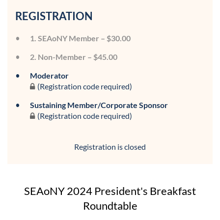
REGISTRATION
1. SEAoNY Member – $30.00
2. Non-Member – $45.00
Moderator
(Registration code required)
Sustaining Member/Corporate Sponsor
(Registration code required)
Registration is closed
SEAoNY 2024 President's Breakfast
Roundtable