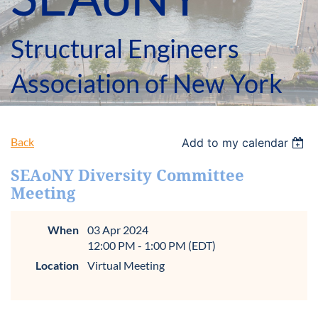
Structural Engineers
Association of New York
Back
Add to my calendar
SEAoNY Diversity Committee
Meeting
When
03 Apr 2024
12:00 PM - 1:00 PM (EDT)
Location
Virtual Meeting