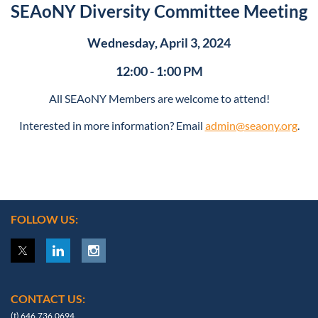
SEAoNY Diversity Committee Meeting
Wednesday, April 3, 2024
12:00 - 1:00 PM
All SEAoNY Members are welcome to attend!
Interested in more information? Email
admin@seaony.org
.
FOLLOW US:
CONTACT US:
(t) 646.736.0694