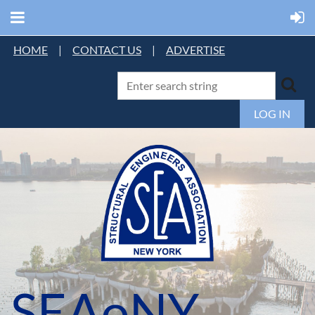
HOME
|
CONTACT US
|
ADVERTISE
LOG IN
SEAoNY