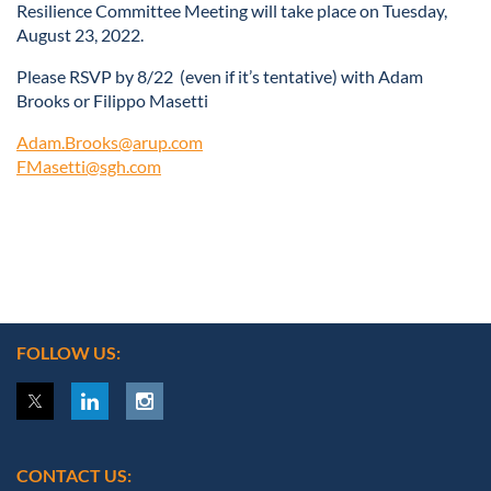
Resilience Committee Meeting will take place on Tuesday,
August 23, 2022.
Please RSVP by 8/22 (even if it’s tentative) with Adam
Brooks or Filippo Masetti
Adam.Brooks@arup.com
FMasetti@sgh.com
FOLLOW US:
CONTACT US: