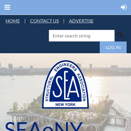
HOME
|
CONTACT US
|
ADVERTISE
LOG IN
SEAoNY