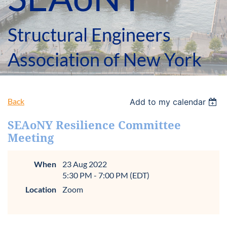
Structural Engineers
Association of New York
Back
Add to my calendar
SEAoNY Resilience Committee
Meeting
When
23 Aug 2022
5:30 PM - 7:00 PM (EDT)
Location
Zoom