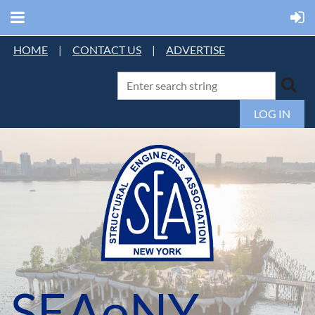
HOME
|
CONTACT US
|
ADVERTISE
LOG IN
SEAoNY