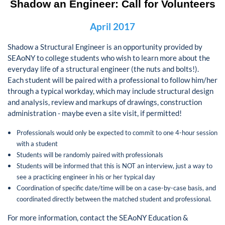
Shadow an Engineer:
Call for Volunteers
April 2017
Shadow a Structural Engineer is an opportunity provided by
SEAoNY to college students who wish to learn more about the
everyday life of a structural engineer (the nuts and bolts!).
Each student will be paired with a professional to follow him/her
through a typical workday, which may include structural design
and analysis, review and markups of drawings, construction
administration - maybe even a site visit, if permitted!
Professionals would only be expected to commit to one 4-hour session
with a student
Students will be randomly paired with professionals
Students will be informed that this is NOT an interview, just a way to
see a practicing engineer in his or her typical day
Coordination of specific date/time will be on a case-by-case basis, and
coordinated directly between the matched student and professional.
For more information, contact the SEAoNY Education &