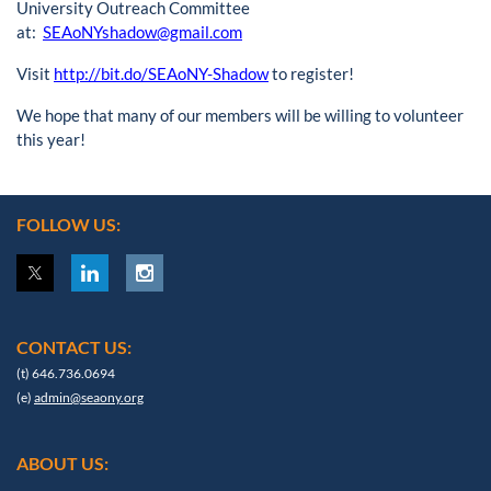
University Outreach Committee
at:
SEAoNYshadow@gmail.com
Visit
http://bit.do/SEAoNY-Shadow
to register!
We hope that many of our members will be willing to volunteer
this year!
FOLLOW US:
CONTACT US:
(t) 646.736.0694
(e)
admin@seaony.org
ABOUT US: