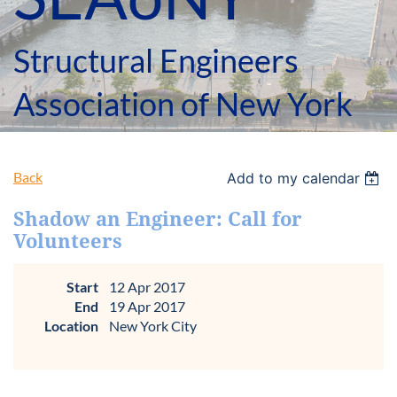
Structural Engineers
Association of New York
Back
Add to my calendar
Shadow an Engineer: Call for
Volunteers
Start
12 Apr 2017
End
19 Apr 2017
Location
New York City