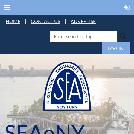
HOME
|
CONTACT US
|
ADVERTISE
LOG IN
SEAoNY