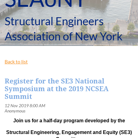
Structural Engineers
Association of New York
Back to list
Register for the SE3 National
Symposium at the 2019 NCSEA
Summit
Join us for a half-day program developed by the
Structural Engineering, Engagement and Equity (SE3)