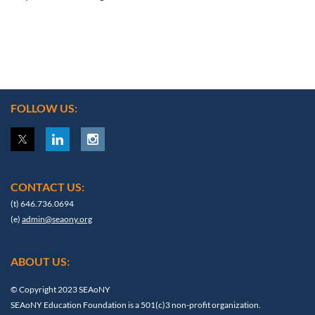
FOLLOW US:
CONTACT US:
(t) 646.736.0694
(e)
admin@seaony.org
ABOUT US:
© Copyright 2023 SEAoNY
SEAoNY Education Foundation is a 501(c)3 non-profit organization.