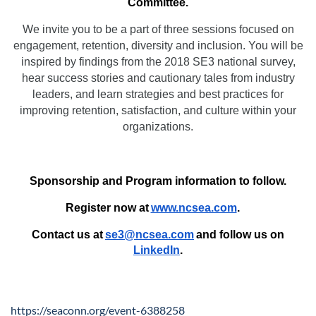
Committee.
We invite you to be a part of three sessions focused on
engagement, retention, diversity and inclusion. You will be
inspired by findings from the 2018 SE3 national survey,
hear success stories and cautionary tales from industry
leaders, and learn strategies and best practices for
improving retention, satisfaction, and culture within your
organizations.
Sponsorship and Program information to follow.
Register now at
www.ncsea.com
.
Contact us at
se3@ncsea.com
and follow us on
LinkedIn
.
https://seaconn.org/event-6388258