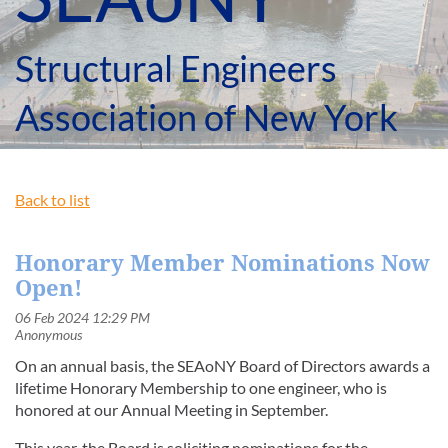
Structural Engineers
Association of New York
Back to list
Honorary Member Nominations Now
Open!
On an annual basis, the SEAoNY Board of Directors awards a
lifetime Honorary Membership to one engineer, who is
honored at our Annual Meeting in September.
This year, the Board is soliciting nominations for the