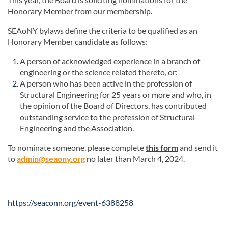
Honorary Member from our membership.
SEAoNY bylaws define the criteria to be qualified as an
Honorary Member candidate as follows:
A person of acknowledged experience in a branch of
engineering or the science related thereto, or:
A person who has been active in the profession of
Structural Engineering for 25 years or more and who, in
the opinion of the Board of Directors, has contributed
outstanding service to the profession of Structural
Engineering and the Association.
To nominate someone, please complete
this form
and send it
to
admin@seaony.org
no later than March 4, 2024.
https://seaconn.org/event-6388258