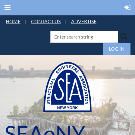
HOME
|
CONTACT US
|
ADVERTISE
LOG IN
SEAoNY