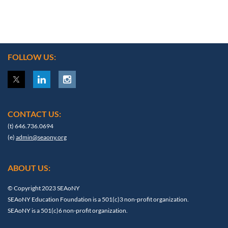
FOLLOW US:
CONTACT US:
(t) 646.736.0694
(e)
admin@seaony.org
ABOUT US:
© Copyright 2023 SEAoNY
SEAoNY Education Foundation is a 501(c)3 non-profit organization.
SEAoNY is a 501(c)6 non-profit organization.