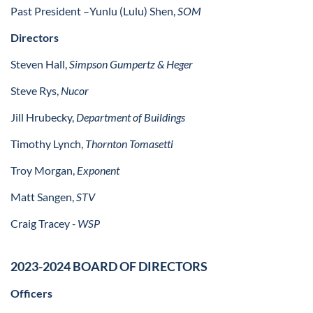
Past President –
Yunlu (Lulu) Shen,
SOM
Directors
Steven Hall,
Simpson Gumpertz & Heger
Steve Rys,
Nucor
Jill Hrubecky,
Department of Buildings
Timothy Lynch,
Thornton Tomasetti
Troy Morgan,
Exponent
Matt Sangen,
STV
Craig Tracey
- WSP
2023-2024 BOARD OF DIRECTORS
Officers