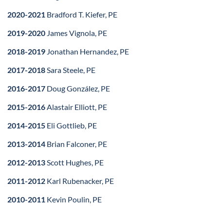
2020-2021
Bradford T. Kiefer, PE
2019-2020
James Vignola, PE
2018-2019
Jonathan Hernandez, PE
2017-2018
Sara Steele, PE
2016-2017
Doug González, PE
2015-2016
Alastair Elliott, PE
2014-2015
Eli Gottlieb, PE
2013-2014
Brian Falconer, PE
2012-2013
Scott Hughes, PE
2011-2012
Karl Rubenacker, PE
2010-2011
Kevin Poulin, PE