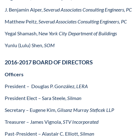
J. Benjamin Alper,
Severud Associates Consulting Engineers, PC
Matthew Peitz,
Severud Associates Consulting Engineers, PC
Yegal Shamash, N
ew York City Department of Buildings
Yunlu (Lulu) Shen,
SOM
2016-2017 BOARD OF DIRECTORS
Officers
President –
Douglas P. González,
LERA
President Elect
– Sara Steele,
Silman
Secretary –
Eugene Kim,
Gilsanz Murray Steficek LLP
Treasurer
– James Vignola,
STV Incorporated
Past-President
– Alastair C. Elliott,
Silman