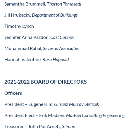
Samantha Brummell,
Thorton Tomasetti
Jill Hrubecky,
Department of Buildings
Timothy Lynch
Jennifer Anna Pazdon,
Cast Connex
Muhammad Rahal,
Severud Associates
Hannah Valentine,
Buro Happold
2021-2022 BOARD OF DIRECTORS
Officers
President – Eugene Kim,
Gilsanz Murray Steficek
President Elect – Erik Madsen,
Madsen Consulting Engineering
Treasurer – John Pat Arnett,
Silman