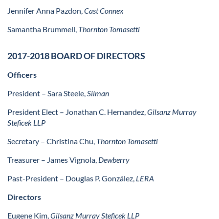
Jennifer Anna Pazdon,
Cast Connex
Samantha Brummell,
Thornton Tomasetti
2017-2018 BOARD OF DIRECTORS
Officers
President
– Sara Steele,
Silman
President Elect
– Jonathan C. Hernandez,
Gilsanz Murray
Steficek LLP
Secretary
– Christina Chu,
Thornton Tomasetti
Treasurer
– James Vignola,
Dewberry
Past-President
– Douglas P. González,
LERA
Directors
Eugene Kim,
Gilsanz Murray Steficek LLP