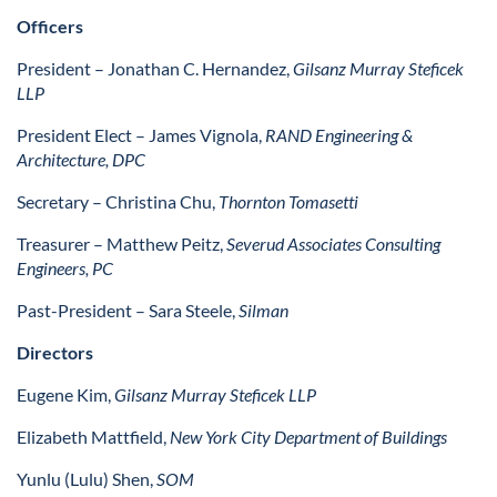
Officers
President
– Jonathan C. Hernandez,
Gilsanz Murray Steficek
LLP
President Elect
–
James Vignola,
RAND Engineering &
Architecture, DPC
Secretary
– Christina Chu,
Thornton Tomasetti
Treasurer
– Matthew Peitz,
Severud Associates Consulting
Engineers, PC
Past-President
– Sara Steele,
Silman
Directors
Eugene Kim,
Gilsanz Murray Steficek LLP
Elizabeth Mattfield,
New York City Department of Buildings
Yunlu (Lulu) Shen,
SOM