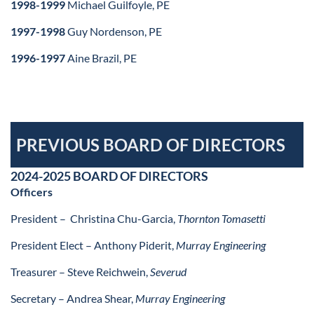
1998-1999
Michael Guilfoyle, PE
1997-1998
Guy Nordenson, PE
1996-1997
Aine Brazil, PE
PREVIOUS BOARD OF DIRECTORS
2024-2025 BOARD OF DIRECTORS
Officers
President –
Christina Chu-Garcia,
Thornton Tomasetti
President Elect –
Anthony Piderit,
Murray Engineering
Treasurer – Steve Reichwein,
Severud
Secretary – Andrea Shear,
Murray Engineering