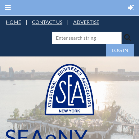
HOME
|
CONTACT US
|
ADVERTISE
LOG IN
SEAoNY