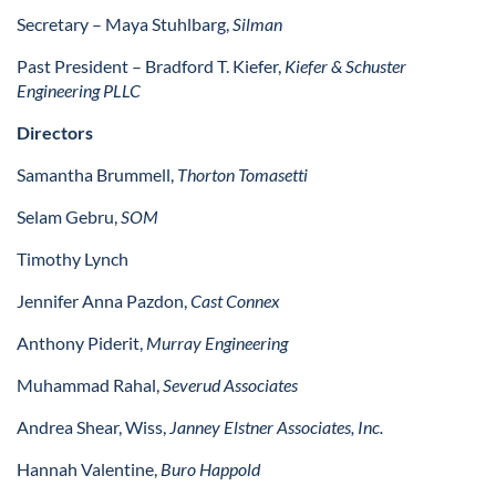
Secretary – Maya Stuhlbarg,
Silman
Past President – Bradford T. Kiefer,
Kiefer & Schuster
Engineering PLLC
Directors
Samantha Brummell,
Thorton Tomasetti
Selam Gebru,
SOM
Timothy Lynch
Jennifer Anna Pazdon,
Cast Connex
Anthony Piderit,
Murray Engineering
Muhammad Rahal,
Severud Associates
Andrea Shear, Wiss,
Janney Elstner Associates, Inc.
Hannah Valentine,
Buro Happold