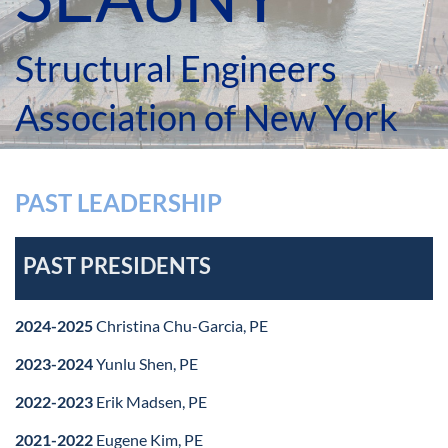
Structural Engineers
Association of New York
PAST LEADERSHIP
PAST PRESIDENTS
2024-2025
Christina Chu-Garcia, PE
2023-2024
Yunlu Shen, PE
2022-2023
Erik Madsen, PE
2021-2022
Eugene Kim, PE