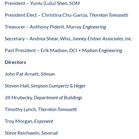
President –
Yunlu (Lulu) Shen,
SOM
President Elect –
Christina Chu-Garcia,
Thornton Tomasetti
Treasurer – Anthony Piderit,
Murray Engineering
Secretary – Andrea Shear, Wiss,
Janney Elstner Associates, Inc.
Past President – Erik Madsen,
DCI + Madsen Engineering
Directors
John Pat Arnett,
Silman
Steven Hall,
Simpson Gumpertz & Heger
Jill Hrubecky,
Department of Buildings
Timothy Lynch,
Thornton Tomasetti
Troy Morgan,
Exponent
Steve Reichwein,
Severud