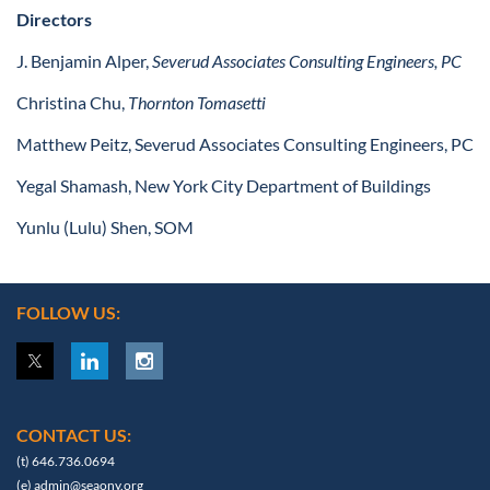
Directors
J. Benjamin Alper,
Severud Associates Consulting Engineers, PC
Christina Chu,
Thornton Tomasetti
Matthew Peitz, Severud Associates Consulting Engineers, PC
Yegal Shamash, New York City Department of Buildings
Yunlu (Lulu) Shen, SOM
FOLLOW US:
CONTACT US:
(t) 646.736.0694
(e)
admin@seaony.org