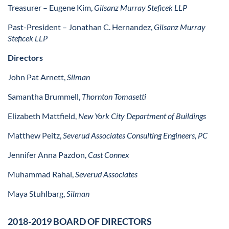
Treasurer
– Eugene Kim,
Gilsanz Murray Steficek LLP
Past-President
– Jonathan C. Hernandez,
Gilsanz Murray
Steficek LLP
Directors
John Pat Arnett,
Silman
Samantha Brummell,
Thornton Tomasetti
Elizabeth Mattfield,
New York City Department of Buildings
Matthew Peitz,
Severud Associates Consulting Engineers, PC
Jennifer Anna Pazdon,
Cast Connex
Muhammad Rahal,
Severud Associates
Maya Stuhlbarg,
Silman
2018-2019 BOARD OF DIRECTORS