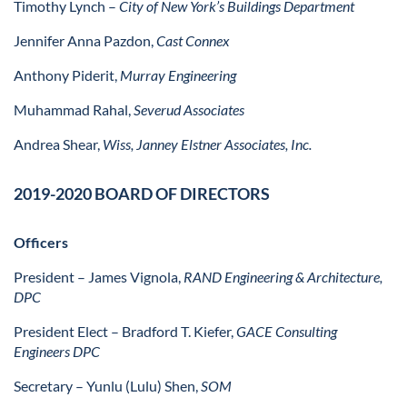
Timothy Lynch –
City of New York’s Buildings Department
Jennifer Anna Pazdon,
Cast Connex
Anthony Piderit,
Murray Engineering
Muhammad Rahal,
Severud Associates
Andrea Shear,
Wiss, Janney Elstner Associates, Inc.
2019-2020 BOARD OF DIRECTORS
Officers
President
– James Vignola,
RAND Engineering & Architecture,
DPC
President Elect
–
Bradford T. Kiefer,
GACE Consulting
Engineers DPC
Secretary
– Yunlu (Lulu) Shen,
SOM