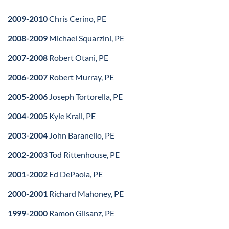
2009-2010
Chris Cerino, PE
2008-2009
Michael Squarzini, PE
2007-2008
Robert Otani, PE
2006-2007
Robert Murray, PE
2005-2006
Joseph Tortorella, PE
2004-2005
Kyle Krall, PE
2003-2004
John Baranello, PE
2002-2003
Tod Rittenhouse, PE
2001-2002
Ed DePaola, PE
2000-2001
Richard Mahoney, PE
1999-2000
Ramon Gilsanz, PE