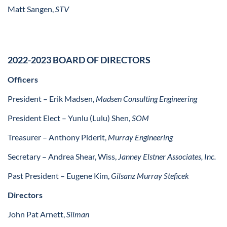
Matt Sangen,
STV
2022-2023 BOARD OF DIRECTORS
Officers
President – Erik Madsen,
Madsen Consulting Engineering
President Elect –
Yunlu (Lulu) Shen,
SOM
Treasurer – Anthony Piderit,
Murray Engineering
Secretary – Andrea Shear, Wiss,
Janney Elstner Associates, Inc.
Past President – Eugene Kim,
Gilsanz Murray Steficek
Directors
John Pat Arnett,
Silman