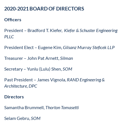
2020-2021 BOARD OF DIRECTORS
Officers
President – Bradford T. Kiefer,
Kiefer & Schuster Engineering
PLLC
President Elect – Eugene Kim,
Gilsanz Murray Steficek LLP
Treasurer – John Pat Arnett,
Silman
Secretary –
Yunlu (Lulu) Shen,
SOM
Past President – James Vignola,
RAND Engineering &
Architecture, DPC
Directors
Samantha Brummell,
Thorton Tomasetti
Selam Gebru,
SOM