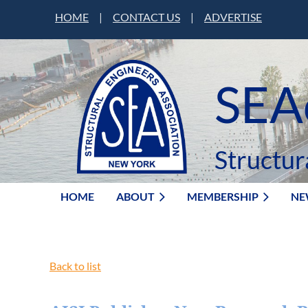
HOME
|
CONTACT US
|
ADVERTISE
SEA
Structur
HOME
ABOUT
MEMBERSHIP
NE
Back to list