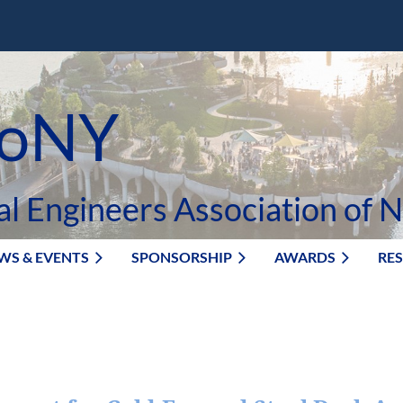
oNY
al Engineers Association of 
WS & EVENTS
SPONSORSHIP
AWARDS
RE