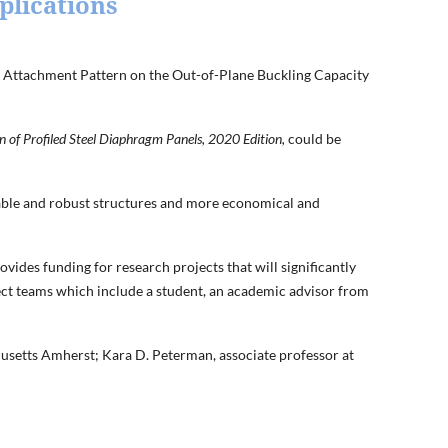
plications
rt Attachment Pattern on the Out-of-Plane Buckling Capacity
 of Profiled Steel Diaphragm Panels, 2020 Edition,
could be
liable and robust structures and more economical and
vides funding for research projects that will significantly
ject teams which include a student, an academic advisor from
usetts Amherst; Kara D. Peterman, associate professor at