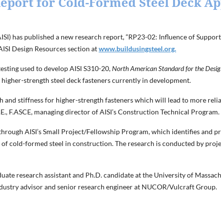
eport for Cold-Formed Steel Deck Ap
AISI) has published a new research report, “RP23-02: Influence of Suppo
 AISI Design Resources section at
www.buildusingsteel.org.
esting used to develop AISI S310-20,
North American Standard for the Design
or higher-strength steel deck fasteners currently in development.
h and stiffness for higher-strength fasteners which will lead to more re
 P.E., F.ASCE, managing director of AISI’s Construction Technical Program.
 through AISI’s Small Project/Fellowship Program, which identifies and pro
 of cold-formed steel in construction. The research is conducted by pro
ate research assistant and Ph.D. candidate at the University of Massach
ndustry advisor and senior research engineer at NUCOR/Vulcraft Group.