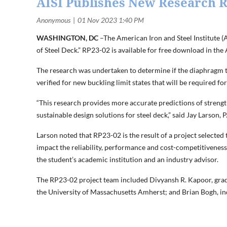
AISI Publishes New Research R
WASHINGTON, DC
–The American Iron and Steel Institute (
of Steel Deck.” RP23-02 is available for free download in the
The research was undertaken to determine if the diaphragm t
verified for new buckling limit states that will be required f
“This research provides more accurate predictions of strengt
sustainable design solutions for steel deck,” said Jay Larson,
Larson noted that RP23-02 is the result of a project selected
impact the reliability, performance and cost-competitiveness
the student’s academic institution and an industry advisor.
The RP23-02 project team included Divyansh R. Kapoor, gradu
the University of Massachusetts Amherst; and Brian Bogh, i