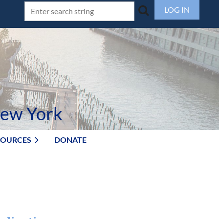
LOG IN
New York
SOURCES
DONATE