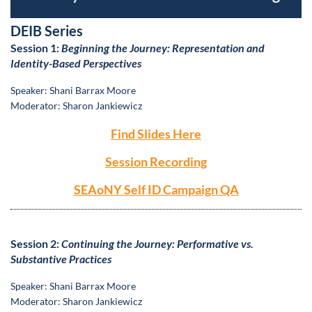
DEIB Series
S
ession 1:
Beginning the Journey: Representation and
Identity-Based Perspectives
S
peaker: Shani Barrax Moore
Moderator: Sharon Jankiewicz
Find Slides Here
Session Recording
SEAoNY Self ID Campaign QA
S
ession 2:
Continuing the Journey: Performative vs.
Substantive Practices
S
peaker: Shani Barrax Moore
Moderator: Sharon Jankiewicz