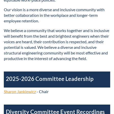
Our vision is a more diverse and inclusive community with
better collaboration in the workplace and longer-term
employee retention.
We believe a community that works together and is inclusive
will benefit from the best and brightest engineers when their
voices are heard, their contribution is respected, and their
potential is valued. We believe a diverse and inclusive
structural engineering community will be most effective and
productive in the interest of advancing the field.
2025-2026 Committee Leadership
Sharon Jankiewicz
- Chair
Diversity Committee Event Recordings