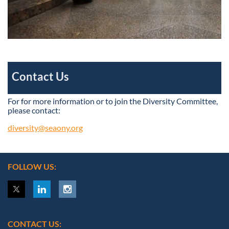
Contact Us
For for more information or to join the Diversity Committee,
please contact:
diversity@seaony.org
FOLLOW US:
CONTACT US: