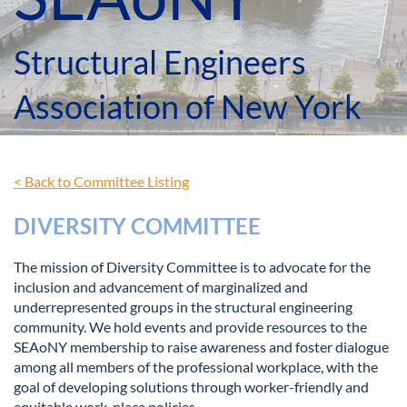
Structural Engineers
Association of New York
< Back to Committee Listing
DIVERSITY COMMITTEE
The mission of Diversity Committee is to advocate for the
inclusion and advancement of marginalized and
underrepresented groups in the structural engineering
community. We hold events and provide resources to the
SEAoNY membership to raise awareness and foster dialogue
among all members of the professional workplace, with the
goal of developing solutions through worker-friendly and
equitable work-place policies.