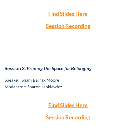
Find Slides Here
Session Recording
S
ession 3:
Priming the Space for Belonging
S
peaker: Shani Barrax Moore
Moderator: Sharon Jankiewicz
Find Slides Here
Session Recording