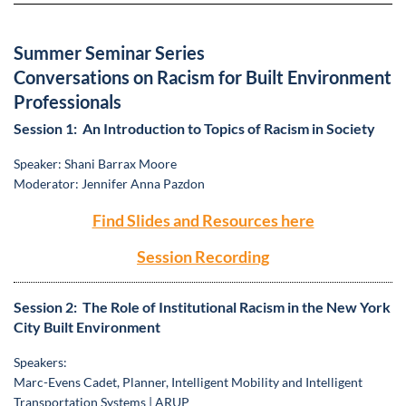
Summer Seminar Series
Conversations on Racism for Built Environment
Professionals
Session 1: An Introduction to Topics of Racism in Society
Speaker: Shani Barrax Moore
Moderator: Jennifer Anna Pazdon
Find Slides and Resources here
Session Recording
Session 2: The Role of Institutional Racism in the New York
City Built Environment
Speakers:
Marc-Evens Cadet, Planner, Intelligent Mobility and Intelligent
Transportation Systems | ARUP