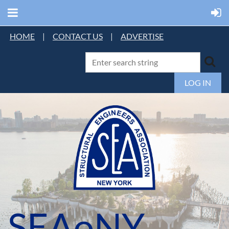
HOME
|
CONTACT US
|
ADVERTISE
LOG IN
SEAoNY