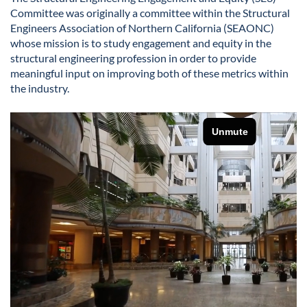
Committee was originally a committee within the Structural
Engineers Association of Northern California (SEAONC)
whose mission is to study engagement and equity in the
structural engineering profession in order to provide
meaningful input on improving both of these metrics within
the industry.