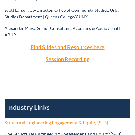
Scott Larson, Co-Director, Office of Community Studies, Urban
Studies Department | Queens College/CUNY
Alexander Mayo, Senior Consultant, Acoustics & Audiovisual |
ARUP
Find Slides and Resources here
Session Recording
Industry Links
Structural Engineering Engagement & Equity (SE3)
The Structural Engineering Engagement and Equity (SE3)